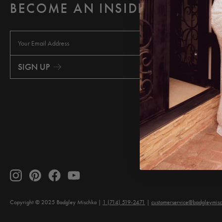
BECOME AN INSIDER
E
m
a
i
SIGN UP
l
A
d
d
r
e
s
s
Copyright © 2025 Badgley Mischka
1 (714) 519-2471
customerservice@badgleymis