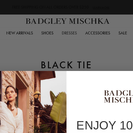
FREE SHIPPING ON ALL ORDERS OVER $250
LEARN MORE
NEW ARRIVALS
SHOES
DRESSES
ACCESSORIES
SALE
BLACK TIE
ENJOY 1