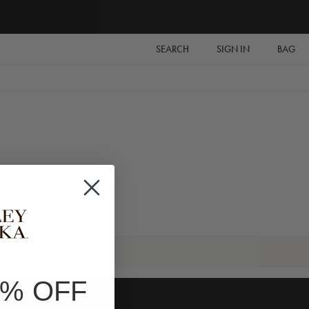
SEARCH
SIGN IN
BAG
0% OFF