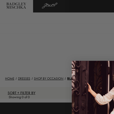
BADGLEY
JEWEL
MISCHKA
BADGLEY
MISCHKA
HOME
DRESSES
SHOP BY OCCASION
BLACK TIE
SORT + FILTER BY
Showing 0 of 0