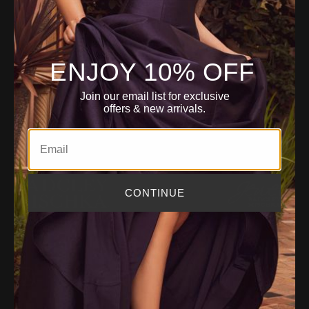
i
ACCOUNT
l
A
d
ENJOY 10% OFF
d
r
CUSTOMER SERVICE
Join our email list for exclusive
e
offers
& new arrivals.
s
s
Email
CONTINUE