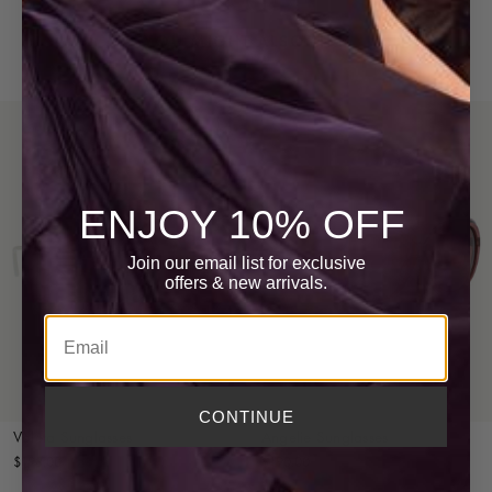
YOU MIGHT ALSO LIKE
ENJOY 10% OFF
Join our email list for exclusive
offers
& new arrivals.
Email
CONTINUE
Voleta Sunglasses
Angelie Sunglasses
$198.00
$190.00