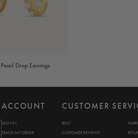
 Pearl Drop Earrings
ACCOUNT
CUSTOMER SERVI
SIGN IN
BOLT
FABR
TRACK MY ORDER
CUSTOMER REVIEWS
RETU