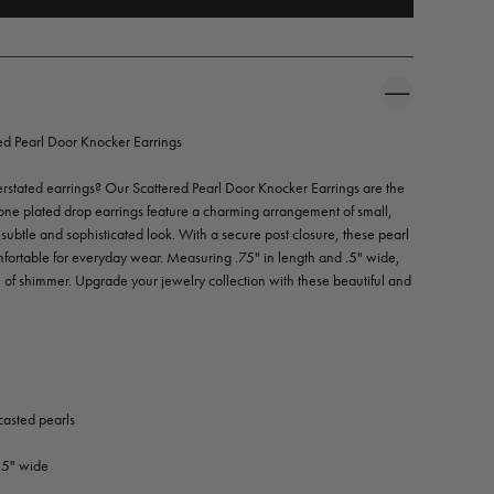
 Pearl Door Knocker Earrings
erstated earrings? Our Scattered Pearl Door Knocker Earrings are the
tone plated drop earrings feature a charming arrangement of small,
a subtle and sophisticated look. With a secure post closure, these pearl
mfortable for everyday wear. Measuring .75" in length and .5" wide,
uch of shimmer. Upgrade your jewelry collection with these beautiful and
casted pearls
.5" wide