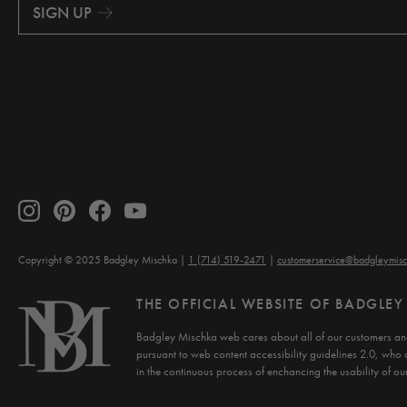
i
SIGN UP
l
A
d
d
r
e
s
s
Copyright © 2025 Badgley Mischka
1 (714) 519-2471
customerservice@badgleymis
THE OFFICIAL WEBSITE OF BADGLE
Badgley Mischka web cares about all of our customers and
pursuant to web content accessibility guidelines 2.0, who 
in the continuous process of enchancing the usability of our 