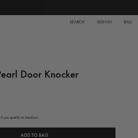
SEARCH
SIGN IN
BAG
Pearl Door Knocker
 if you qualify at checkout.