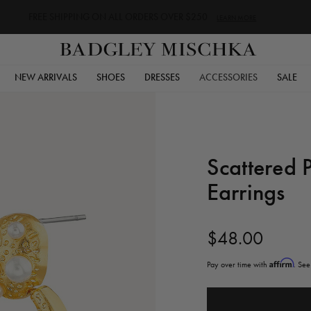
FREE SHIPPING ON ALL ORDERS OVER $250
LEARN MORE
NEW ARRIVALS
SHOES
DRESSES
ACCESSORIES
SALE
Scattered 
Earrings
$48.00
Affirm
Pay over time with
. See