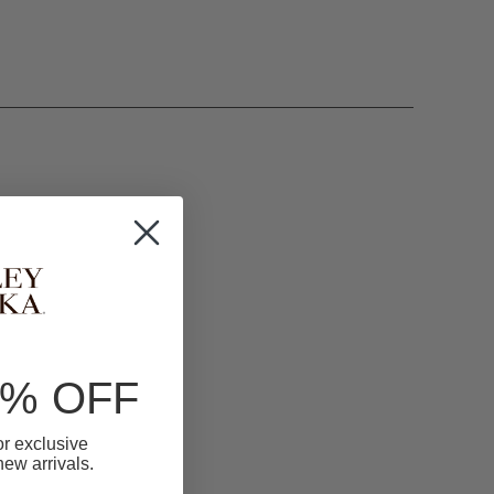
0% OFF
for exclusive
 new arrivals.