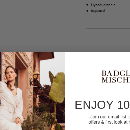
Hypoallergenic
Imported
ENJOY 1
Join our email list 
offers & first look at