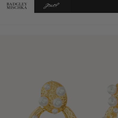
BADGLEY
JEWEL
MISCHKA
BADGLEY
MISCHKA