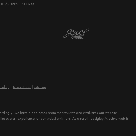
IT WORKS - AFFIRM
 Policy
Terms of Use
Sitemap
Accordingly, we have a dedicated team that reviews and evaluates our website
the overall experience for our website visitors. As a result, Badgley Mischka web is