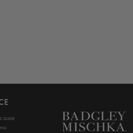
CE
IC GUIDE
RNS