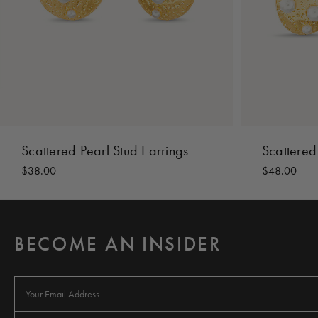
Scattered Pearl Stud Earrings
Scattered
$38.00
$48.00
BECOME AN INSIDER
E
m
a