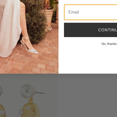
Email
CONTIN
YOU MIGHT ALSO LIKE
No, thanks