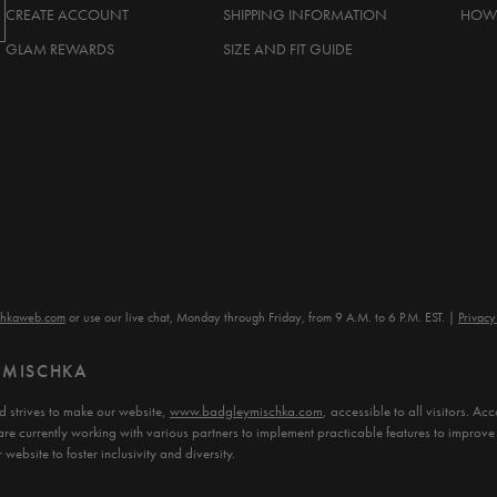
CREATE ACCOUNT
SHIPPING INFORMATION
HOW 
GLAM REWARDS
SIZE AND FIT GUIDE
chkaweb.com
or use our live chat, Monday through Friday, from 9 A.M. to 6 P.M. EST.
Privacy
Y MISCHKA
 strives to make our website,
www.badgleymischka.com
, accessible to all visitors. 
are currently working with various partners to implement practicable features to improve 
website to foster inclusivity and diversity.