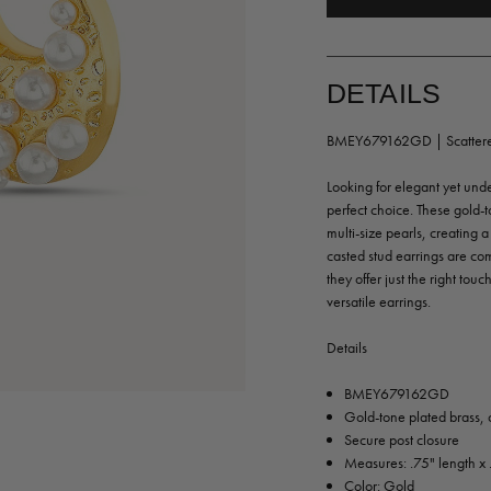
DETAILS
BMEY679162GD | Scattered
Looking for elegant yet und
perfect choice. These gold-
multi-size pearls, creating 
casted stud earrings are co
they offer just the right to
versatile earrings.
Details
BMEY679162GD
Gold-tone plated brass, 
Secure post closure
Measures: .75" length x 
Color: Gold