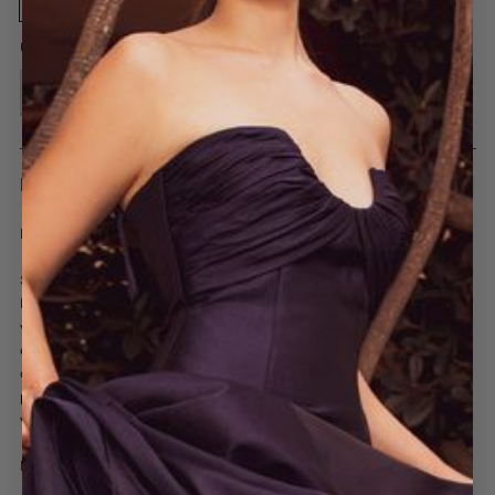
US SIZE:
*
0
2
4
6
8
10
12
14
16
DETAILS
EG4545 | Floral Print One-Shoulder Maxi Dress
Step into a garden of elegance with the Floral Print One-Shoulder Maxi
Dress. Crafted from lightweight pleated fabric, this flowing gown features a
vibrant, hand-drawn floral print in shades of orange, fuchsia, and green. The
asymmetrical one-shoulder neckline is accented by a voluminous bow
detail, adding a playful yet refined touch. Ideal for spring weddings, garden
parties, or tropical getaways, this dress embodies carefree sophistication
with a romantic twist.
Details