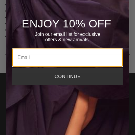
EG4545
One shoulder, Sleeveless
Long Length, Floor Length
ENJOY 10% OFF
Material: Georgette | 100% Polyester
Dry Clean
Join our email list for exclusive
Imported
offers
& new arrivals.
Email
CONTINUE
BECOME AN INSIDER
E
m
SIGN UP
a
i
ACCOUNT
l