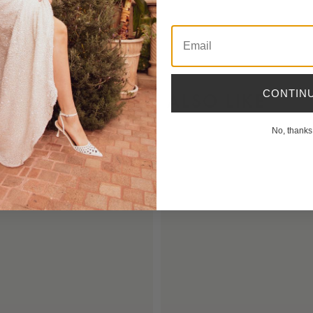
Email
CONTIN
YOU MIGHT ALSO LIKE
No, thanks