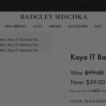
FREE SHIPPING ON ALL ORDERS OVER $250
LEARN MORE
NEW ARRIVALS
SHOES
DRESSES
ACCESSORIES
SALE
Kaya IT Bal
Was:
$99.00
Now:
$59.00
Affirm
Pay over time with
. See
COLOR :
BLACK MESH