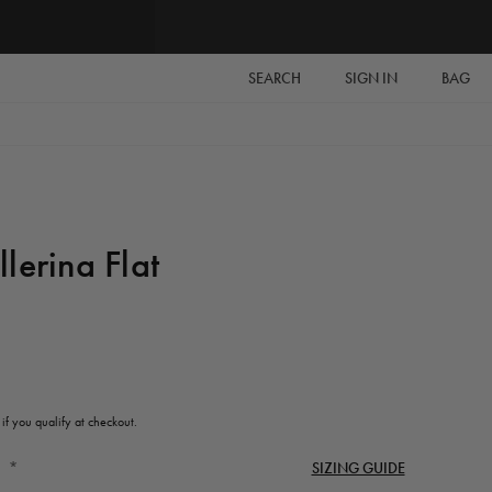
SEARCH
SIGN IN
BAG
lerina Flat
 if you qualify at checkout.
*
SIZING GUIDE