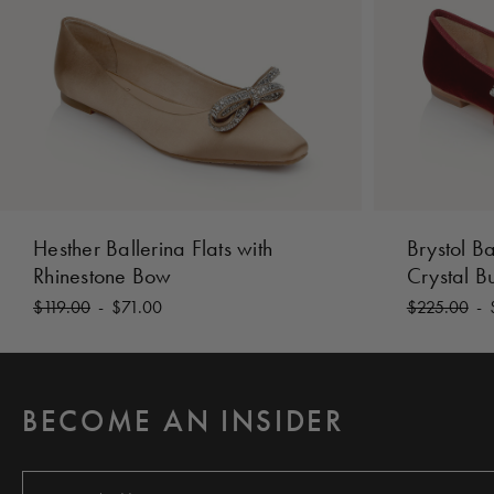
Hesther Ballerina Flats with
Brystol Ba
Rhinestone Bow
Crystal B
$119.00
-
$71.00
$225.00
-
BECOME AN INSIDER
E
m