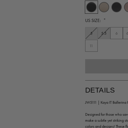
*
US SIZE:
5
5.5
6
11
DETAILS
JW5111 | Kaya IT Ballerina F
Designed for those who savor
make a subtle yet striking sta
colors and designs! These fl