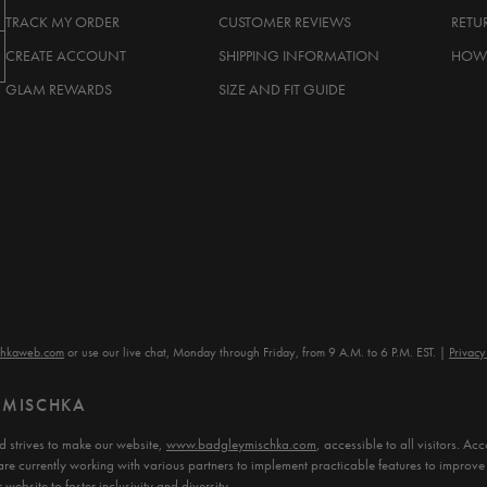
TRACK MY ORDER
CUSTOMER REVIEWS
RETU
CREATE ACCOUNT
SHIPPING INFORMATION
HOW 
GLAM REWARDS
SIZE AND FIT GUIDE
chkaweb.com
or use our live chat, Monday through Friday, from 9 A.M. to 6 P.M. EST.
Privacy
Y MISCHKA
 strives to make our website,
www.badgleymischka.com
, accessible to all visitors. 
are currently working with various partners to implement practicable features to improve 
website to foster inclusivity and diversity.