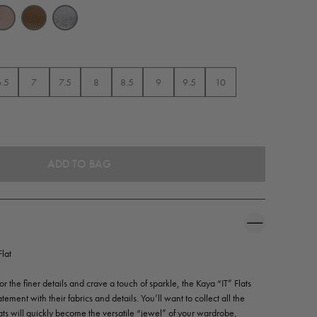
6.5
7
7.5
8
8.5
9
9.5
10
lat
 the finer details and crave a touch of sparkle, the Kaya “IT” Flats
tement with their fabrics and details. You’ll want to collect all the
ats will quickly become the versatile “jewel” of your wardrobe,