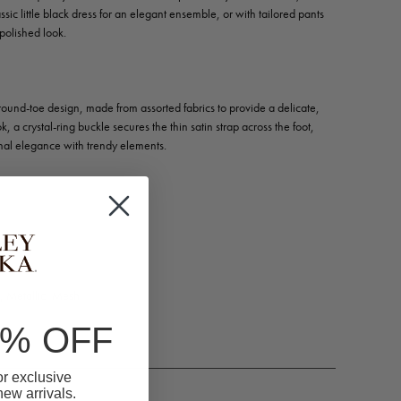
ssic little black dress for an elegant ensemble, or with tailored pants
polished look.
c round-toe design, made from assorted fabrics to provide a delicate,
k, a crystal-ring buckle secures the thin satin strap across the foot,
onal elegance with trendy elements.
m)
n, Metallic, Mesh
0% OFF
for exclusive
 new arrivals.