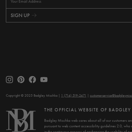
a
i
SIGN UP
l
A
d
d
r
e
s
s
Copyright © 2025 Badgley Mischka
1 (714) 519-2471
customerservice@badgleymis
THE OFFICIAL WEBSITE OF BADGLE
Badgley Mischka web cares about all of our customers and
pursuant to web content accessibility guidelines 2.0, who 
in the continuous process of enchancing the usability of our 