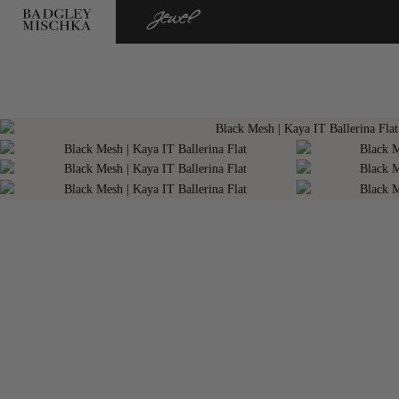
BADGLEY
JEWEL
MISCHKA
BADGLEY
MISCHKA