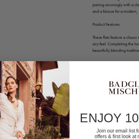
pairing stunningly with a cla
and a blouse for a modern, 
Product Features
These flats feature a classi
airy feel. Completing the loo
beautifully blending traditi
Specifications
JW5111
Heel Height: 0.20” (5m
Flat Heel
Square, Closed Toe
Assorted Materials: Sati
Imported
ENJOY 1
Join our email list 
offers & first look at