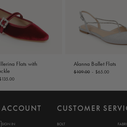
llerina Flats with
Alanna Ballet Flats
uckle
$109.00
-
$65.00
$135.00
ACCOUNT
CUSTOMER SERVI
SIGN IN
BOLT
FABR