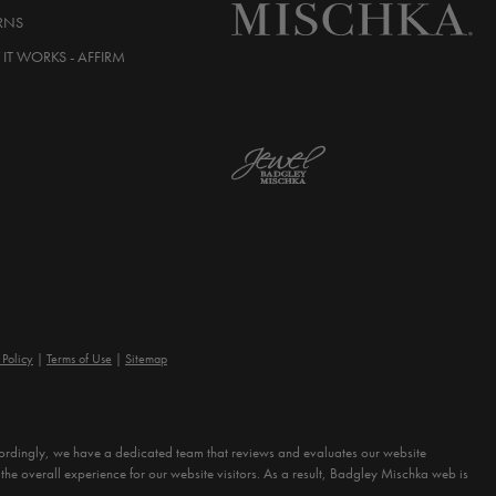
RNS
IT WORKS - AFFIRM
 Policy
Terms of Use
Sitemap
Accordingly, we have a dedicated team that reviews and evaluates our website
the overall experience for our website visitors. As a result, Badgley Mischka web is