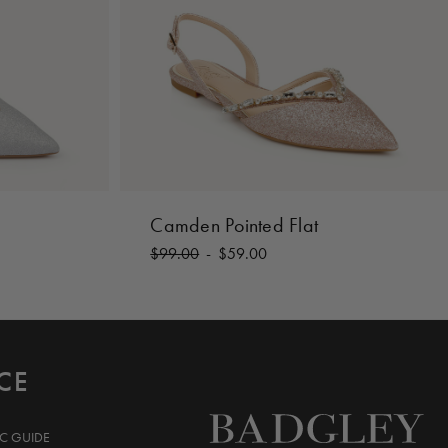
Camden Pointed Flat
$99.00
-
$59.00
CE
IC GUIDE