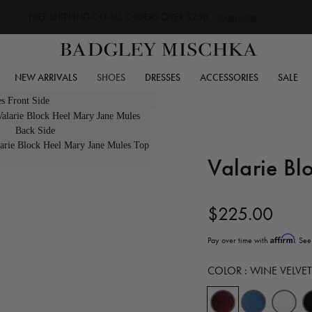
FREE SHIPPING ON ALL ORDERS OVER $250
LEARN MORE
NEW ARRIVALS
SHOES
DRESSES
ACCESSORIES
SALE
Valarie Bl
$225.00
Affirm
Pay over time with
. See
COLOR :
WINE VELVET