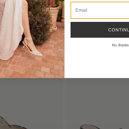
Email
YOU MIGHT ALSO LIKE
CONTIN
No, thanks
NEW