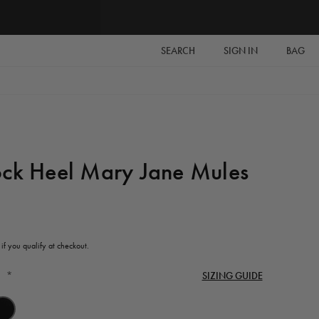
SEARCH
SIGN IN
BAG
ock Heel Mary Jane Mules
 if you qualify at checkout.
*
SIZING GUIDE