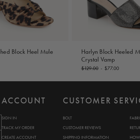
ched Block Heel Mule
Harlyn Block Heeled M
Crystal Vamp
$129.00
-
$77.00
ACCOUNT
CUSTOMER SERVI
SIGN IN
BOLT
FABR
TRACK MY ORDER
CUSTOMER REVIEWS
RETU
CREATE ACCOUNT
SHIPPING INFORMATION
HOW 