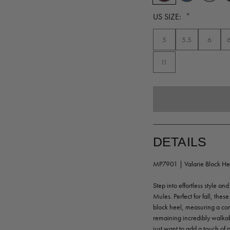
*
US SIZE:
5
5.5
6
11
DETAILS
MP7901 | Valarie Block He
Step into effortless style 
Mules. Perfect for fall, thes
block heel, measuring a comf
remaining incredibly walka
just want to add a touch of 