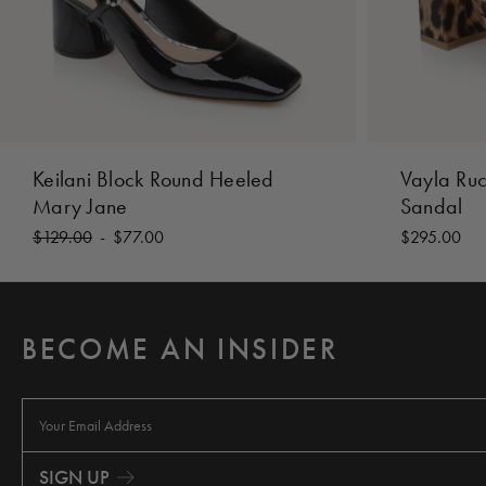
Keilani Block Round Heeled
Vayla Ru
Mary Jane
Sandal
$129.00
-
$77.00
$295.00
BECOME AN INSIDER
E
m
a
i
SIGN UP