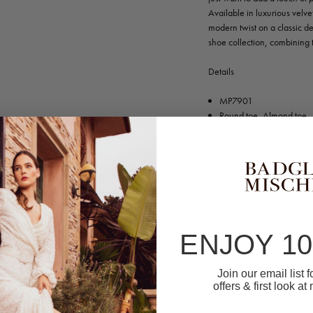
Available in luxurious velv
modern twist on a classic de
shoe collection, combining 
Details
MP7901
Round toe, Almond toe
Block heel
Mary Jane mule
Heel height: 1.97" (50m
1-2in low heel
Leather sole
Imported
ENJOY 1
Join our email list 
offers & first look at