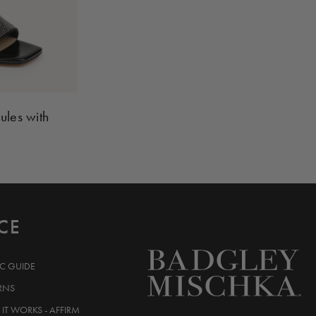
ules with
CE
IC GUIDE
RNS
IT WORKS - AFFIRM