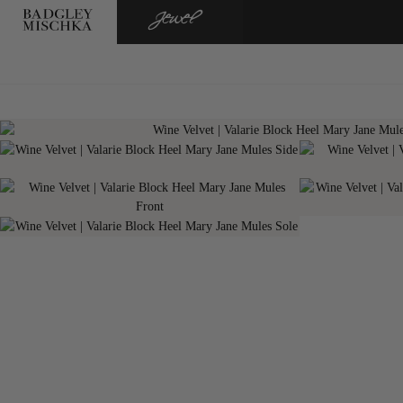
BADGLEY
JEWEL
MISCHKA
BADGLEY
MISCHKA