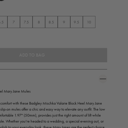
6.5
7
7.5
8
8.5
9
9.5
10
el Mary Jane Mules
and comfort with these Badgley Mischka Valarie Block Heel Mary Jane
e slip-on mules offer a chic and easy way to elevate any outfit. The low
ortable 1.97" (50mm), provides just the right amount of lift while
ble. Whether you're headed to a wedding, a special evening out, or
polish to your everyday look, these Mary Janes are the perfect choice.