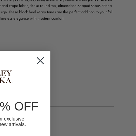
et and crepe fabric, these round toe, almond toe-shaped shoes offer a
sign. These block heel Mary Janes are the perfect addition to your fall
timeless elegance with modern comfort.
m)
0% OFF
for exclusive
 new arrivals.